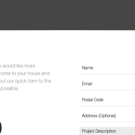
ou would like more
s come to your house and
 out our quick form to the
 possible.