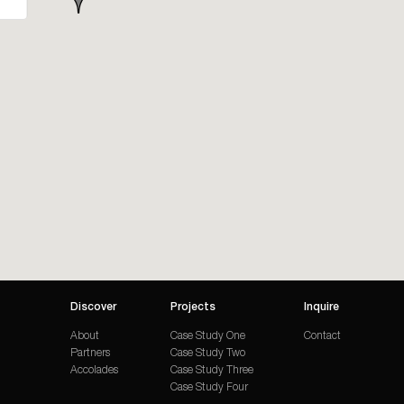
Discover
Projects
Inquire
About
Case Study One
Contact
Partners
Case Study Two
Accolades
Case Study Three
Case Study Four