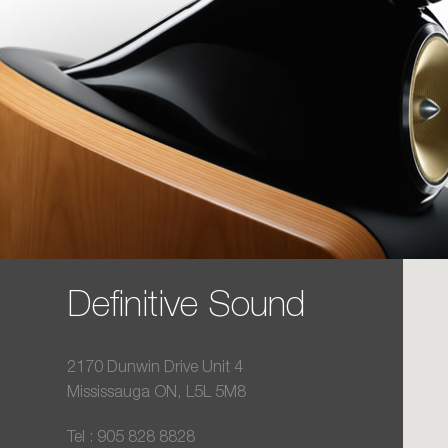
Definitive Sound
2170 Dunwin Drive Unit 4
Mississauga ON, L5L 5M8
Tel : 905 828 8828