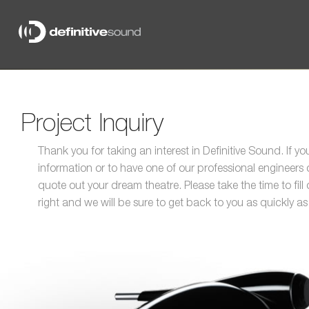
Definitive
Sound
Project Inquiry
Thank you for taking an interest in Definitive Sound. If y
information or to have one of our professional engineer
quote out your dream theatre. Please take the time to fill
right and we will be sure to get back to you as quickly as