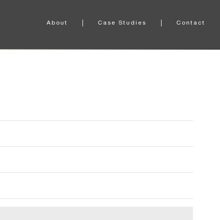
About
Case Studies
Contact
About Definitive Sound
Case Study One
Our Partners
Case Study Two
Our Accolades
Case Study Three
Case Study Four