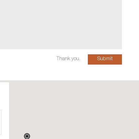
Thank you.