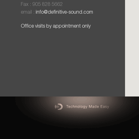
Fax : 905 828 5662
email :
info@definitive-sound.com
Office visits by appointment only