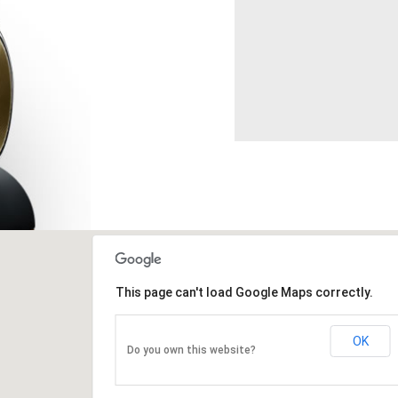
This page can't load Google Maps correctly.
OK
Do you own this website?